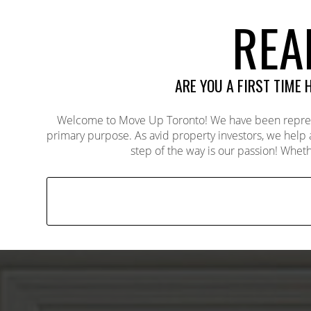
REA
ARE YOU A FIRST TIME
Welcome to Move Up Toronto! We have been represent
primary purpose. As avid property investors, we help
step of the way is our passion! Wheth