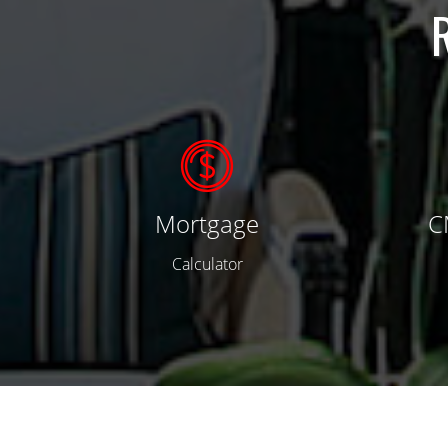
Mortgage
C
Calculator