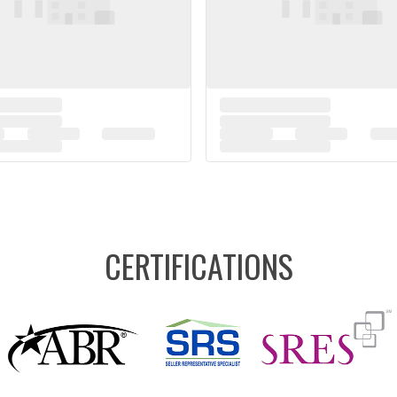
CERTIFICATIONS