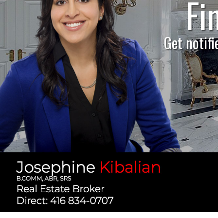
Fi
H
Get notifi
Find 