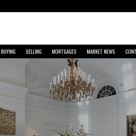
BUYING
SELLING
MORTGAGES
MARKET NEWS
CON