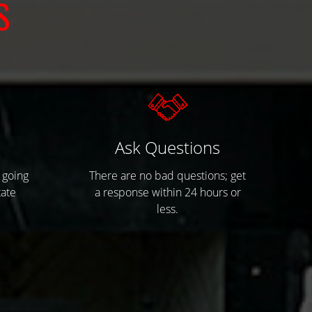
S
s
Ask Questions
 going
There are no bad questions; get
tate
a response within 24 hours or
less.