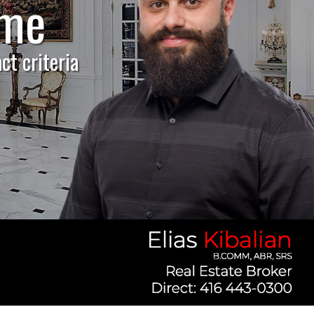
ome
p!
ct criteria
market