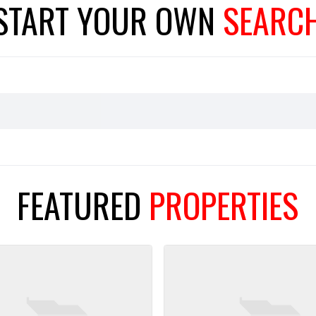
START YOUR
OWN
SEARC
FEATURED
PROPERTIES