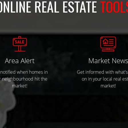
ONLINE REAL ESTATE
TOOL
Area Alert
Market New
 notified when homes in
Get informed with what's
r neighbourhood hit the
on in your local real es
market!
market!