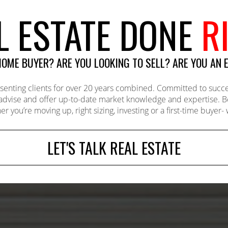
L ESTATE DONE
R
 HOME BUYER? ARE YOU LOOKING TO SELL? ARE YOU AN 
ing clients for over 20 years combined. Committed to successf
 advise and offer up-to-date market knowledge and expertise. 
er you’re moving up, right sizing, investing or a first-time buyer
LET'S TALK REAL ESTATE