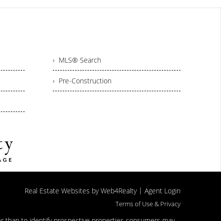
› MLS® Search
› Pre-Construction
|
Real Estate Websites by Web4Realty
Agent Login
Terms of Use & Privacy
er than to identify prospective properties consumers may