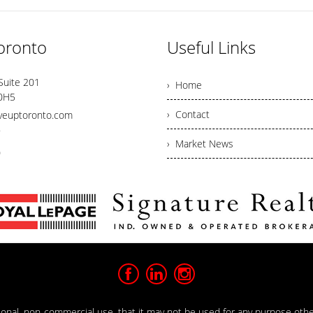
oronto
Useful Links
Suite 201
› Home
 0H5
› Contact
veuptoronto.com
7
› Market News
0
rsonal, non-commercial use, that it may not be used for any purpose oth