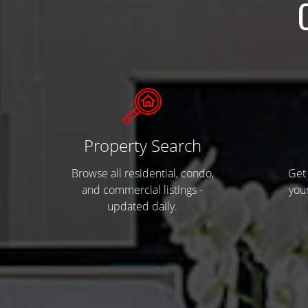
Property Search
Browse all residential, condo,
Get
and commercial listings -
you
updated daily.