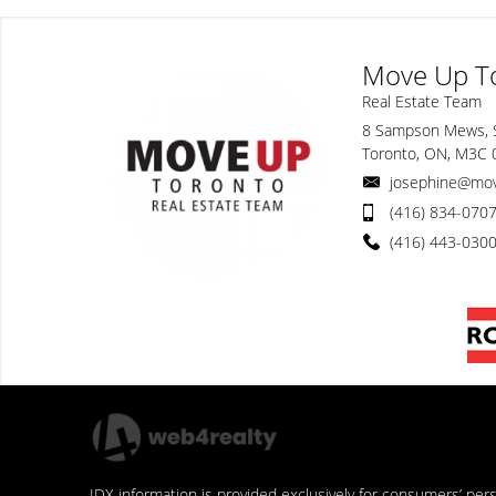
Move Up T
Real Estate Team
8 Sampson Mews, 
Toronto, ON, M3C
josephine@mo
(416) 834-070
(416) 443-030
IDX information is provided exclusively for consumers’ pe