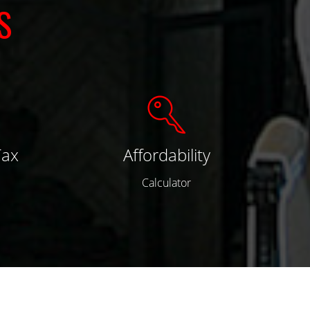
S
Tax
Affordability
Calculator