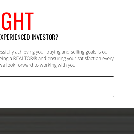
IGHT
EXPERIENCED INVESTOR?
ully achieving your buying and selling goals is our
Being a REALTOR® and ensuring your satisfaction every
- we look forward to working with you!