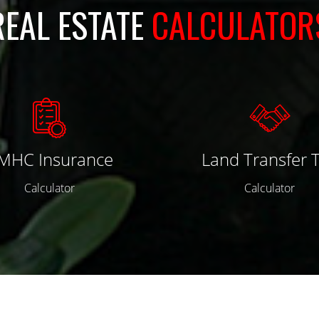
REAL ESTATE
CALCULATOR
MHC Insurance
Land Transfer 
Calculator
Calculator