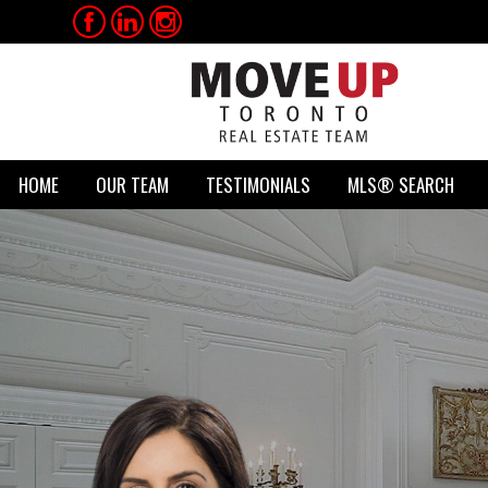
HOME
OUR TEAM
TESTIMONIALS
MLS® SEARCH